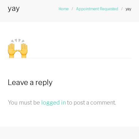
yay
Home
/
Appointment Requested
/
yay
Leave a reply
You must be
logged in
to post a comment.