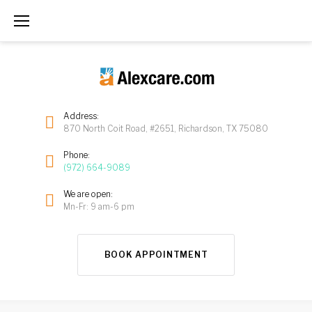
Address:
870 North Coit Road, #2651, Richardson, TX 75080
Phone:
(972) 664-9089
We are open:
Mn-Fr: 9 am-6 pm
BOOK APPOINTMENT