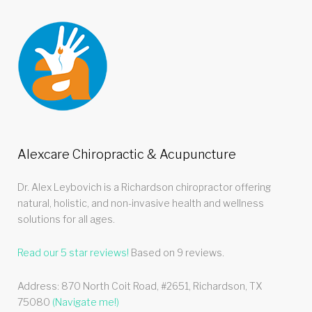
Alexcare Chiropractic & Acupuncture
Dr. Alex Leybovich is a Richardson chiropractor offering
natural, holistic, and non-invasive health and wellness
solutions for all ages.
Read our
5
star reviews!
Based on
9
reviews.
Address:
870 North Coit Road, #2651
,
Richardson
,
TX
75080
(Navigate me!)