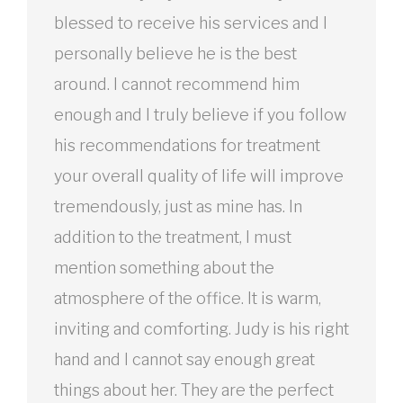
blessed to receive his services and I
personally believe he is the best
around. I cannot recommend him
enough and I truly believe if you follow
his recommendations for treatment
your overall quality of life will improve
tremendously, just as mine has. In
addition to the treatment, I must
mention something about the
atmosphere of the office. It is warm,
inviting and comforting. Judy is his right
hand and I cannot say enough great
things about her. They are the perfect