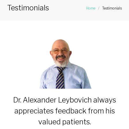
Testimonials
Home
/
Testimonials
Dr. Alexander Leybovich always
appreciates feedback from his
valued patients.