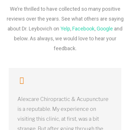
We’re thrilled to have collected so many positive
reviews over the years. See what others are saying
about Dr. Leybovich on
Yelp
,
Facebook
,
Google
and
below. As always, we would love to hear your
feedback.
Alexcare Chiropractic & Acupuncture
is a reputable. My experience on
visiting this clinic, at first, was a bit
strange. But after going through the