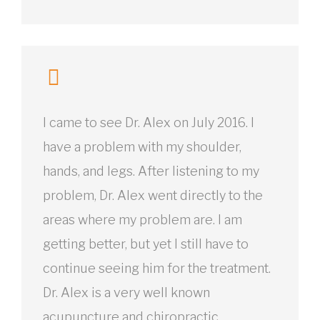
I came to see Dr. Alex on July 2016. I
have a problem with my shoulder,
hands, and legs. After listening to my
problem, Dr. Alex went directly to the
areas where my problem are. I am
getting better, but yet I still have to
continue seeing him for the treatment.
Dr. Alex is a very well known
acupuncture and chiropractic