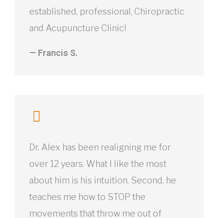
established, professional, Chiropractic
and Acupuncture Clinic!
— Francis S.
Dr. Alex has been realigning me for
over 12 years. What I like the most
about him is his intuition. Second, he
teaches me how to STOP the
movements that throw me out of