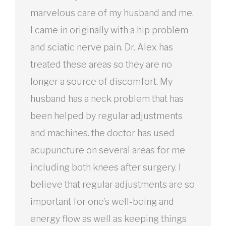
marvelous care of my husband and me.
I came in originally with a hip problem
and sciatic nerve pain. Dr. Alex has
treated these areas so they are no
longer a source of discomfort. My
husband has a neck problem that has
been helped by regular adjustments
and machines. the doctor has used
acupuncture on several areas for me
including both knees after surgery. I
believe that regular adjustments are so
important for one’s well-being and
energy flow as well as keeping things