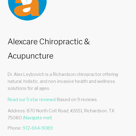
Alexcare Chiropractic &
Acupuncture
Dr. Alex Leybovich is a Richardson chiropractor offering
natural, holistic, and non-invasive health and wellness
solutions for all ages.
Read our
5
star reviews!
Based on
9
reviews.
Address:
870 North Coit Road, #2651
,
Richardson
,
TX
75080
(Navigate me!)
Phone:
972-664-9089