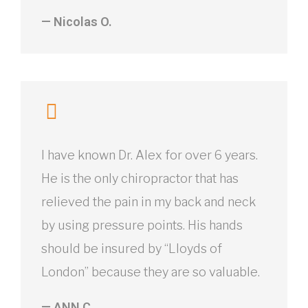
— Nicolas O.
I have known Dr. Alex for over 6 years.
He is the only chiropractor that has
relieved the pain in my back and neck
by using pressure points. His hands
should be insured by “Lloyds of
London” because they are so valuable.
— ANN C.