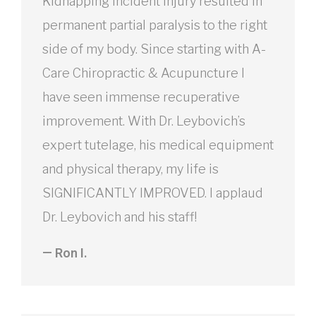
Kidnapping incident injury resulted in
permanent partial paralysis to the right
side of my body. Since starting with A-
Care Chiropractic & Acupuncture I
have seen immense recuperative
improvement. With Dr. Leybovich’s
expert tutelage, his medical equipment
and physical therapy, my life is
SIGNIFICANTLY IMPROVED. I applaud
Dr. Leybovich and his staff!
— Ron I.