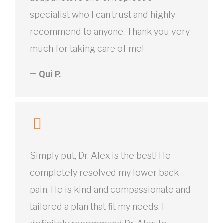
specialist who I can trust and highly
recommend to anyone. Thank you very
much for taking care of me!
— Qui P.
Simply put, Dr. Alex is the best! He
completely resolved my lower back
pain. He is kind and compassionate and
tailored a plan that fit my needs. I