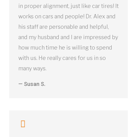
in proper alignment, just like car tires! It
works on cars and people! Dr. Alex and
his staff are personable and helpful,
and my husband and I are impressed by
how much time he is willing to spend
with us. He really cares for us in so
many ways.
— Susan S.