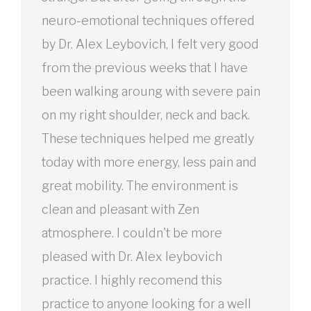
neuro-emotional techniques offered
by Dr. Alex Leybovich, I felt very good
from the previous weeks that I have
been walking aroung with severe pain
on my right shoulder, neck and back.
These techniques helped me greatly
today with more energy, less pain and
great mobility. The environment is
clean and pleasant with Zen
atmosphere. I couldn't be more
pleased with Dr. Alex leybovich
practice. I highly recomend this
practice to anyone looking for a well