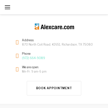
Address:
870 North Coit Road, #2651, Richardson, TX 75080
Phone:
(972) 664-9089
We are open:
Mn-Fr: 9 am-6 pm
BOOK APPOINTMENT