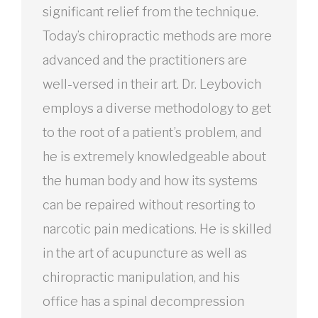
significant relief from the technique.
Today’s chiropractic methods are more
advanced and the practitioners are
well-versed in their art. Dr. Leybovich
employs a diverse methodology to get
to the root of a patient’s problem, and
he is extremely knowledgeable about
the human body and how its systems
can be repaired without resorting to
narcotic pain medications. He is skilled
in the art of acupuncture as well as
chiropractic manipulation, and his
office has a spinal decompression