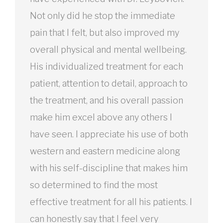
Not only did he stop the immediate
pain that I felt, but also improved my
overall physical and mental wellbeing.
His individualized treatment for each
patient, attention to detail, approach to
the treatment, and his overall passion
make him excel above any others I
have seen. I appreciate his use of both
western and eastern medicine along
with his self-discipline that makes him
so determined to find the most
effective treatment for all his patients. I
can honestly say that I feel very