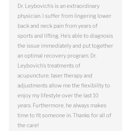
Dr. Leybovich’s is an extraordinary
physician. I suffer from lingering lower
back and neck pain from years of
sports and lifting. He’s able to diagnosis
the issue immediately and put together
an optimal recovery program. Dr.
Leybovich’s treatments of
acupuncture, laser therapy and
adjustments allow me the flexibility to
enjoy my lifestyle over the last 10
years. Furthermore, he always makes
time to fit someone in. Thanks for all of
the care!