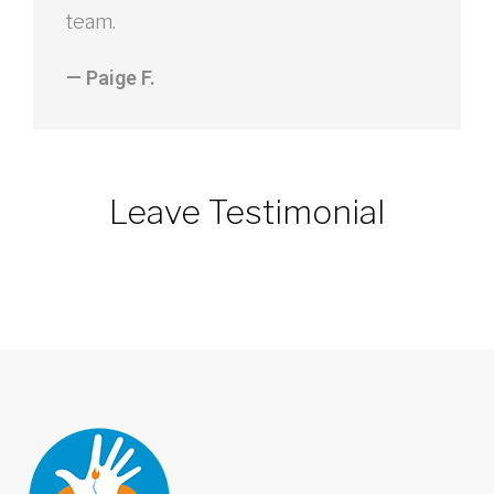
team.
— Paige F.
Leave Testimonial