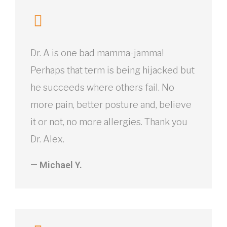
Dr. A is one bad mamma-jamma!
Perhaps that term is being hijacked but
he succeeds where others fail. No
more pain, better posture and, believe
it or not, no more allergies. Thank you
Dr. Alex.
— Michael Y.