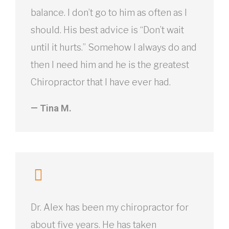
balance. I don’t go to him as often as I
should. His best advice is “Don’t wait
until it hurts.” Somehow I always do and
then I need him and he is the greatest
Chiropractor that I have ever had.
— Tina M.
Dr. Alex has been my chiropractor for
about five years. He has taken