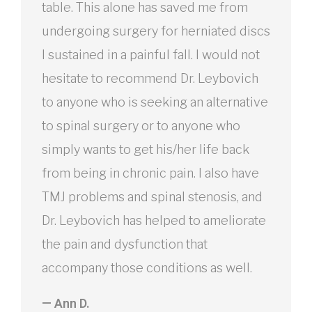
table. This alone has saved me from
undergoing surgery for herniated discs
I sustained in a painful fall. I would not
hesitate to recommend Dr. Leybovich
to anyone who is seeking an alternative
to spinal surgery or to anyone who
simply wants to get his/her life back
from being in chronic pain. I also have
TMJ problems and spinal stenosis, and
Dr. Leybovich has helped to ameliorate
the pain and dysfunction that
accompany those conditions as well.
— Ann D.