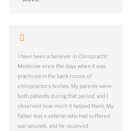
I have been a believer in Chiropractic
Medicine since the days when it was
practiced in the back rooms of
chiropractor’s homes. My parents were
both patients during that period, and I
observed how much it helped them. My
father was a veteran who had suffered
war wounds, and he received