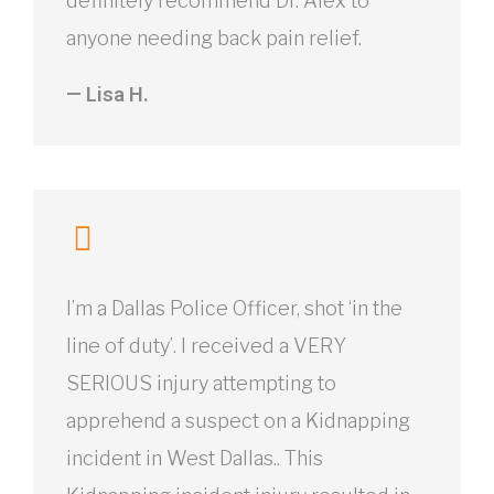
definitely recommend Dr. Alex to
anyone needing back pain relief.
— Lisa H.
I’m a Dallas Police Officer, shot ‘in the
line of duty’. I received a VERY
SERIOUS injury attempting to
apprehend a suspect on a Kidnapping
incident in West Dallas.. This