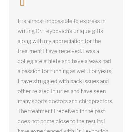
It is almost impossible to express in
writing Dr. Leybovich’s unique gifts
along with my appreciation for the
treatment I have received. I was a
collegiate athlete and have always had
a passion for running as well. For years,
I have struggled with back issues and
other related injuries and have seen
many sports doctors and chiropractors.
The treatment I received in the past
does not come close to the results I
have experienced with Dr. Leybovich.