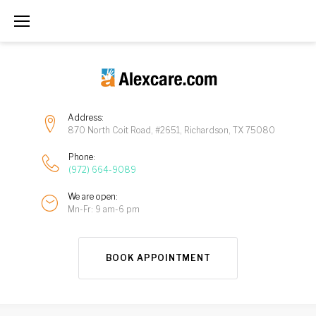
Address:
870 North Coit Road, #2651, Richardson, TX 75080
Phone:
(972) 664-9089
We are open:
Mn-Fr: 9 am-6 pm
BOOK APPOINTMENT