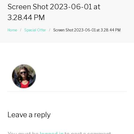
Screen Shot 2023-06-01 at
3.28.44 PM
Home
/
Special Offer
/
Screen Shot 2023-06-01 at 3.28.44 PM
Leave a reply