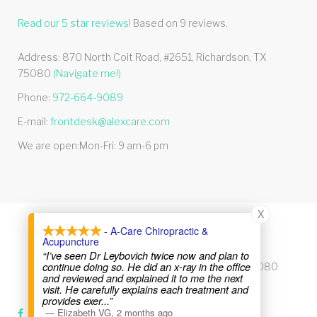
Read our
5
star reviews!
Based on
9
reviews.
Address:
870 North Coit Road, #2651
,
Richardson
,
TX
75080
(Navigate me!)
Phone:
972-664-9089
E-mail:
frontdesk@alexcare.com
We are open:
Mon-Fri: 9 am-6 pm
X
- A-Care Chiropractic &
© 2026 Alexcare
Acupuncture
“I’ve seen Dr Leybovich twice now and plan to
continue doing so. He did an x-ray in the office
870 North Coit Road, #2651, Richardson, TX 75080
and reviewed and explained it to me the next
visit. He carefully explains each treatment and
Phone:
972-664-9089
provides exer
...”
—
Elizabeth VG
,
2 months ago