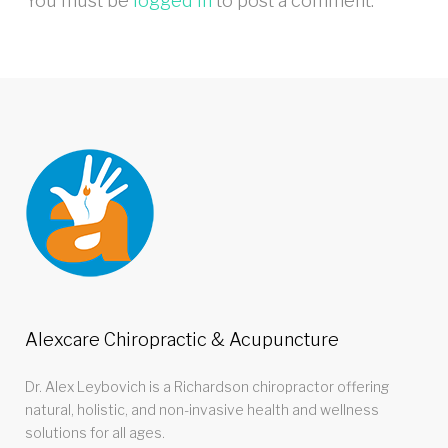
You must be
logged in
to post a comment.
Alexcare Chiropractic & Acupuncture
Dr. Alex Leybovich is a Richardson chiropractor offering
natural, holistic, and non-invasive health and wellness
solutions for all ages.