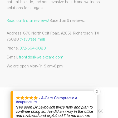
natural, holistic, and non-invasive health and wellness
solutions for all ages.
Read our
5
star reviews!
Based on
9
reviews.
Address:
870 North Coit Road, #2651
,
Richardson
,
TX
75080
(Navigate me!)
Phone:
972-664-9089
E-mail:
frontdesk@alexcare.com
We are open:
Mon-Fri: 9 am-6 pm
X
- A-Care Chiropractic &
© 2026 Alexcare
Acupuncture
“I’ve seen Dr Leybovich twice now and plan to
continue doing so. He did an x-ray in the office
870 North Coit Road, #2651, Richardson, TX 75080
and reviewed and explained it to me the next