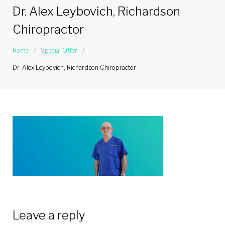
Dr. Alex Leybovich, Richardson
Chiropractor
Home
/
Special Offer
/
Dr. Alex Leybovich, Richardson Chiropractor
Leave a reply