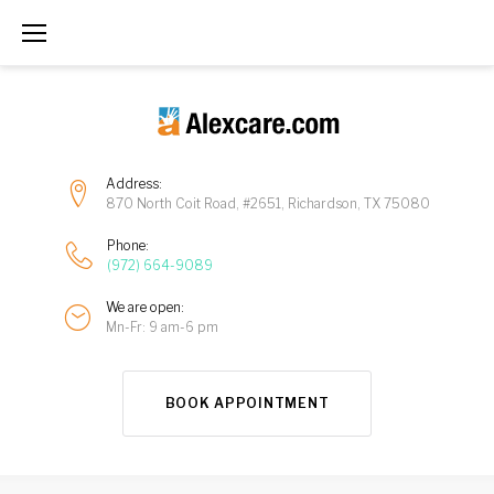
Address:
870 North Coit Road, #2651, Richardson, TX 75080
Phone:
(972) 664-9089
We are open:
Mn-Fr: 9 am-6 pm
BOOK APPOINTMENT