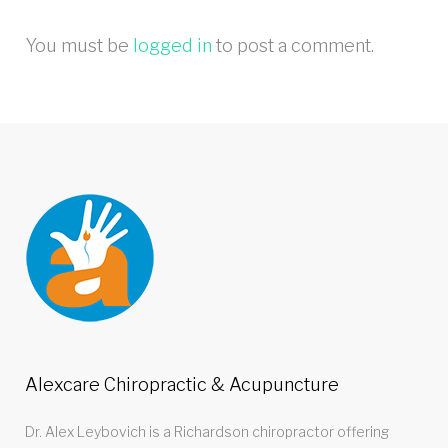
You must be
logged in
to post a comment.
Alexcare Chiropractic & Acupuncture
Dr. Alex Leybovich is a Richardson chiropractor offering