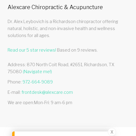
Alexcare Chiropractic & Acupuncture
Dr. Alex Leybovich is a Richardson chiropractor offering
natural, holistic, and non-invasive health and wellness
solutions for all ages.
Read our
5
star reviews!
Based on
9
reviews.
Address:
870 North Coit Road, #2651
,
Richardson
,
TX
75080
(Navigate me!)
Phone:
972-664-9089
E-mail:
frontdesk@alexcare.com
We are open:
Mon-Fri: 9 am-6 pm
X