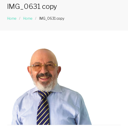
IMG_0631 copy
Home
/
Home
/
IMG_0631 copy