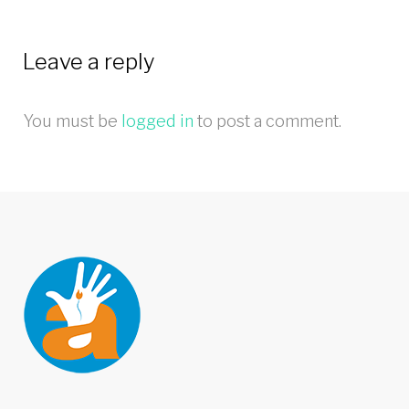
Leave a reply
You must be
logged in
to post a comment.