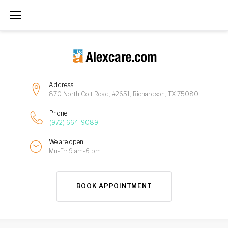
Address:
870 North Coit Road, #2651, Richardson, TX 75080
Phone:
(972) 664-9089
We are open:
Mn-Fr: 9 am-6 pm
BOOK APPOINTMENT