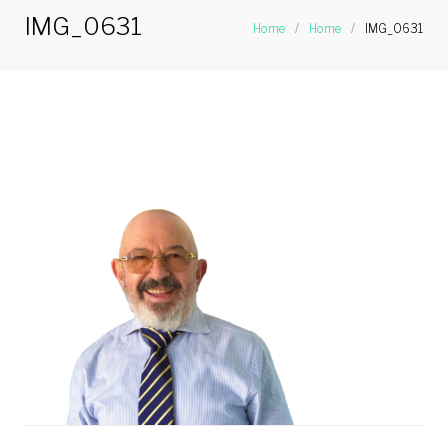
IMG_0631
Home
/
Home
/
IMG_0631