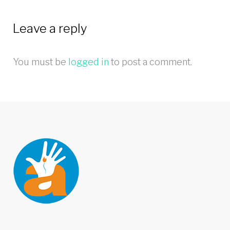
Leave a reply
You must be
logged in
to post a comment.