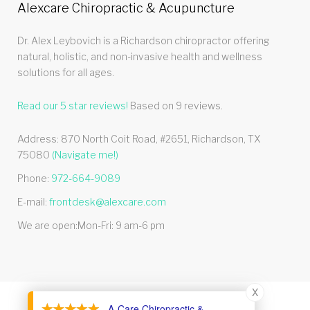
Alexcare Chiropractic & Acupuncture
Dr. Alex Leybovich is a Richardson chiropractor offering
natural, holistic, and non-invasive health and wellness
solutions for all ages.
Read our
5
star reviews!
Based on
9
reviews.
Address:
870 North Coit Road, #2651
,
Richardson
,
TX
75080
(Navigate me!)
Phone:
972-664-9089
E-mail:
frontdesk@alexcare.com
We are open:
Mon-Fri: 9 am-6 pm
X
- A-Care Chiropractic &