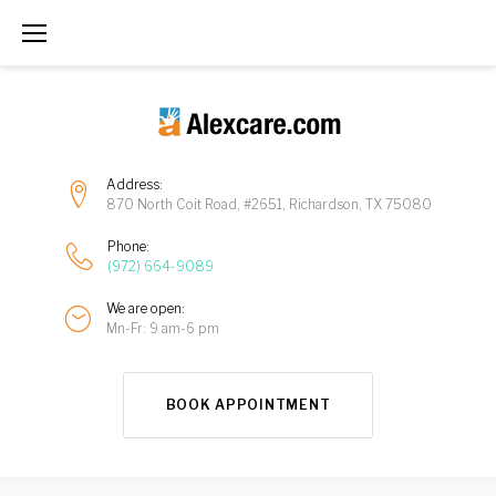
Address:
870 North Coit Road, #2651, Richardson, TX 75080
Phone:
(972) 664-9089
We are open:
Mn-Fr: 9 am-6 pm
BOOK APPOINTMENT