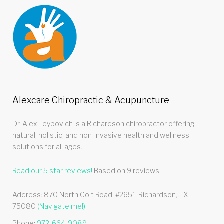
Alexcare Chiropractic & Acupuncture
Dr. Alex Leybovich is a Richardson chiropractor offering
natural, holistic, and non-invasive health and wellness
solutions for all ages.
Read our
5
star reviews!
Based on
9
reviews.
Address:
870 North Coit Road, #2651
,
Richardson
,
TX
75080
(Navigate me!)
Phone:
972-664-9089