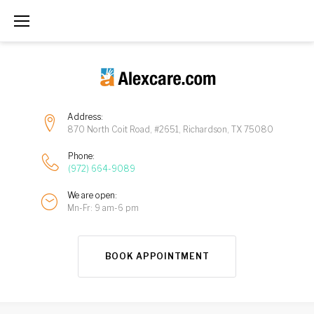
Address:
870 North Coit Road, #2651, Richardson, TX 75080
Phone:
(972) 664-9089
We are open:
Mn-Fr: 9 am-6 pm
BOOK APPOINTMENT