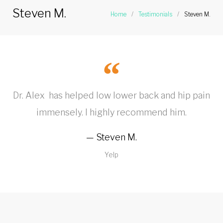
Steven M.
Home
/
Testimonials
/
Steven M.
Dr. Alex has helped low lower back and hip pain
immensely. I highly recommend him.
Steven M.
Yelp