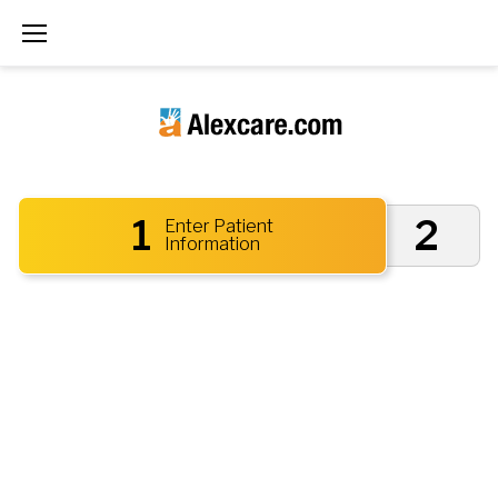
1
2
Enter Patient
Information