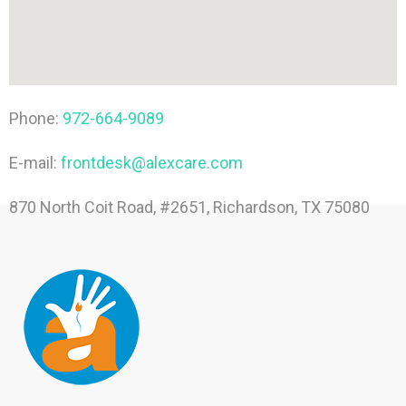
Phone:
972-664-9089
E-mail:
frontdesk@alexcare.com
870 North Coit Road, #2651, Richardson, TX 75080