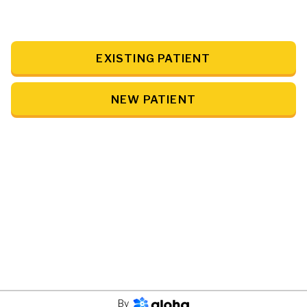
EXISTING PATIENT
NEW PATIENT
By