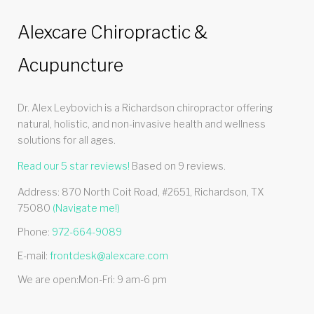
Alexcare Chiropractic &
Acupuncture
Dr. Alex Leybovich is a Richardson chiropractor offering
natural, holistic, and non-invasive health and wellness
solutions for all ages.
Read our
5
star reviews!
Based on
9
reviews.
Address:
870 North Coit Road, #2651
,
Richardson
,
TX
75080
(Navigate me!)
Phone:
972-664-9089
E-mail:
frontdesk@alexcare.com
We are open:
Mon-Fri: 9 am-6 pm